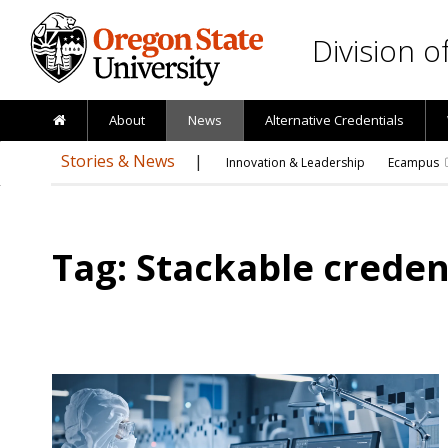
Skip to main content
Division 
About
News
Alternative Credentials
Stories & News
Innovation & Leadership
Ecampus
Tag: Stackable creden