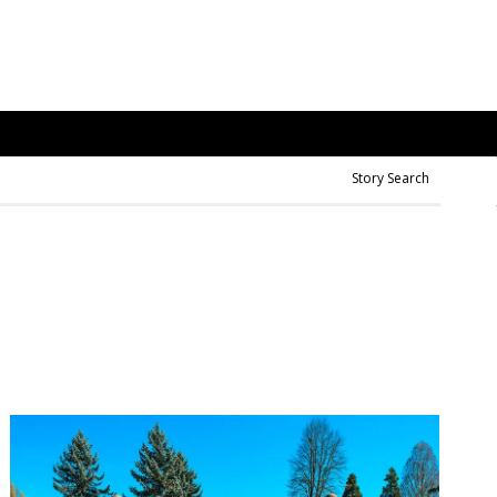
Story Search