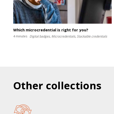
Which microcredential is right for you?
4
minutes
Digital badges
,
Microcredentials
,
Stackable credentials
Other collections