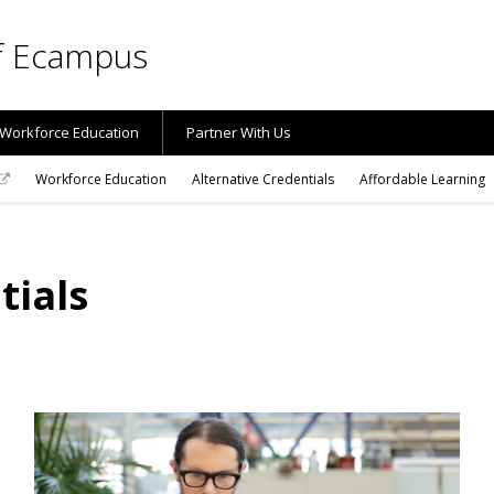
of Ecampus
Workforce Education
Partner With Us
Workforce Education
Alternative Credentials
Affordable Learning
tials