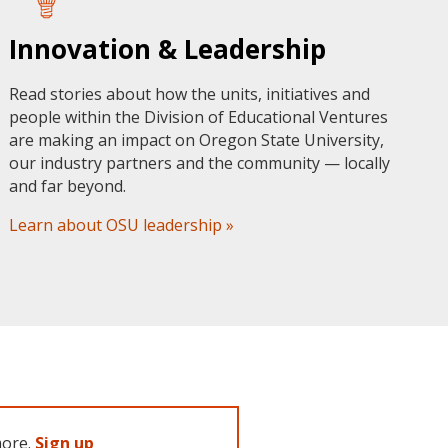
Innovation & Leadership
Read stories about how the units, initiatives and
people within the Division of Educational Ventures
are making an impact on Oregon State University,
our industry partners and the community — locally
and far beyond.
Learn about OSU leadership »
more.
Sign up