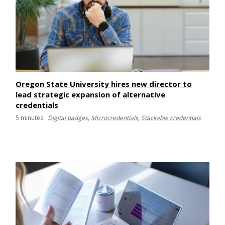
Oregon State University hires new director to
lead strategic expansion of alternative
credentials
5
minutes
Digital badges
,
Microcredentials
,
Stackable credentials