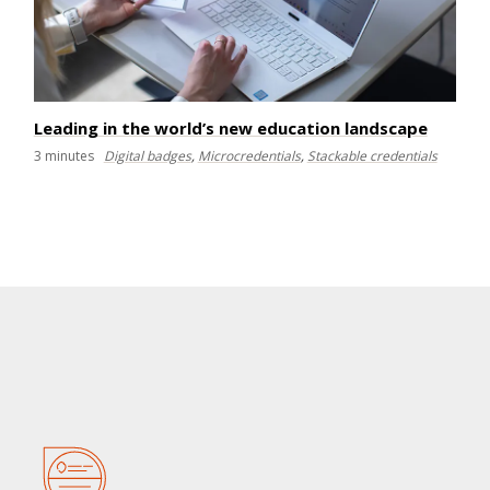
Leading in the world’s new education landscape
3
minutes
Digital badges
,
Microcredentials
,
Stackable credentials