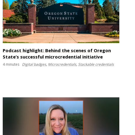
Podcast highlight: Behind the scenes of Oregon
State’s successful microcredential initiative
4
minutes
Digital badges
,
Microcredentials
,
Stackable credentials