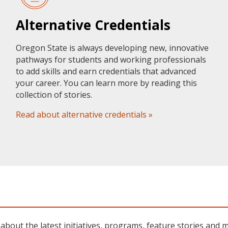
Alternative Credentials
Oregon State is always developing new, innovative
pathways for students and working professionals
to add skills and earn credentials that advanced
your career. You can learn more by reading this
collection of stories.
Read about alternative credentials »
about the latest initiatives, programs, feature stories and 