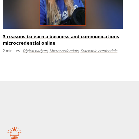
3 reasons to earn a business and communications
microcredential online
2
minutes
Digital badges
,
Microcredentials
,
Stackable credentials