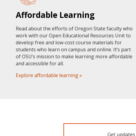
Affordable Learning
Read about the efforts of Oregon State faculty who
work with our Open Educational Resources Unit to
develop free and low-cost course materials for
students who learn on campus and online. It’s part
of OSU’s mission to make learning more affordable
and accessible for all.
Explore affordable learning »
Get updates 