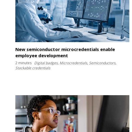
New semiconductor microcredentials enable
employee development
2
minutes
Digital badges
,
Microcredentials
,
Semiconductors
,
Stackable credentials