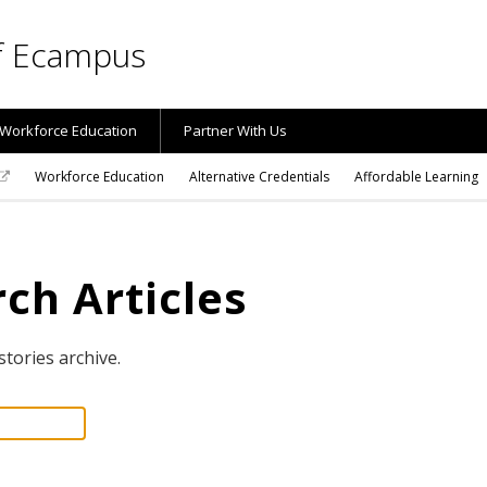
of Ecampus
Workforce Education
Partner With Us
Workforce Education
Alternative Credentials
Affordable Learning
ch Articles
stories archive.