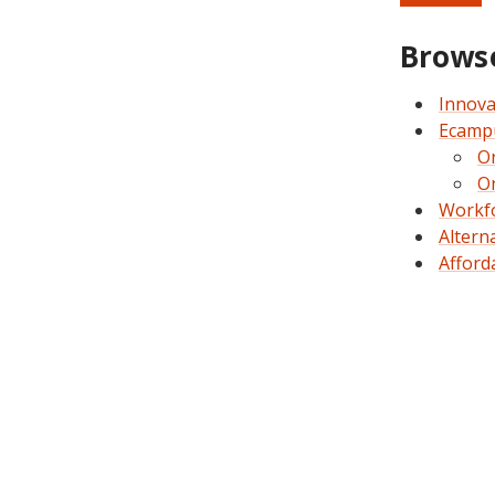
Browse
Innova
Ecam
O
O
Workfo
Altern
Afford