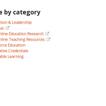
 by category
tion & Leadership
pus
nline Education Research
nline Teaching Resources
rce Education
ative Credentials
able Learning