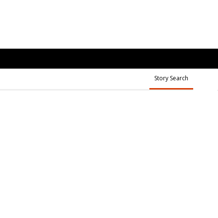
Story Search