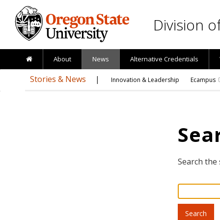
Skip to main content
Division 
About
News
Alternative Credentials
Stories & News
Innovation & Leadership
Ecampus
Sear
Search the 
Search
for: