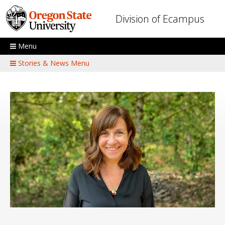
Skip to main content
Division of Ecampus
Menu
Stories & News Menu