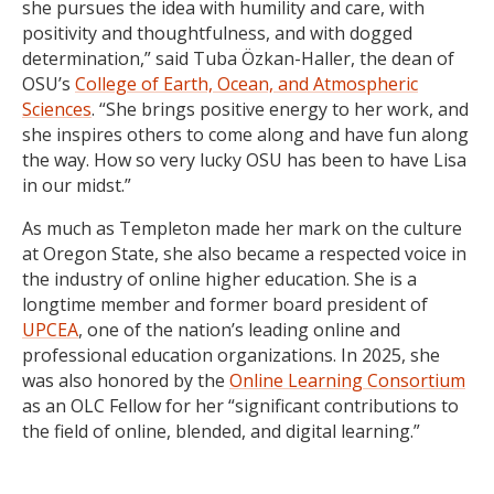
she pursues the idea with humility and care, with
positivity and thoughtfulness, and with dogged
determination,” said Tuba Özkan-Haller, the dean of
OSU’s
College of Earth, Ocean, and Atmospheric
Sciences
. “She brings positive energy to her work, and
she inspires others to come along and have fun along
the way. How so very lucky OSU has been to have Lisa
in our midst.”
As much as Templeton made her mark on the culture
at Oregon State, she also became a respected voice in
the industry of online higher education. She is a
longtime member and former board president of
UPCEA
, one of the nation’s leading online and
professional education organizations. In 2025, she
was also honored by the
Online Learning Consortium
as an OLC Fellow for her “significant contributions to
the field of online, blended, and digital learning.”