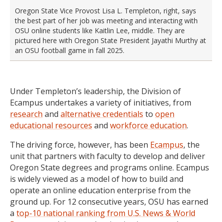
Oregon State Vice Provost Lisa L. Templeton, right, says
the best part of her job was meeting and interacting with
OSU online students like Kaitlin Lee, middle. They are
pictured here with Oregon State President Jayathi Murthy at
an OSU football game in fall 2025.
Under Templeton’s leadership, the Division of
Ecampus undertakes a variety of initiatives, from
research
and
alternative credentials
to
open
educational resources
and
workforce education
.
The driving force, however, has been
Ecampus
, the
unit that partners with faculty to develop and deliver
Oregon State degrees and programs online. Ecampus
is widely viewed as a model of how to build and
operate an online education enterprise from the
ground up. For 12 consecutive years, OSU has earned
a
top-10 national ranking from U.S. News & World