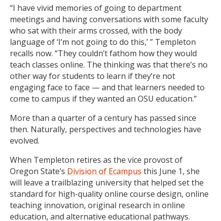
“I have vivid memories of going to department
meetings and having conversations with some faculty
who sat with their arms crossed, with the body
language of ‘I’m not going to do this,’ ” Templeton
recalls now. “They couldn’t fathom how they would
teach classes online. The thinking was that there’s no
other way for students to learn if they’re not
engaging face to face — and that learners needed to
come to campus if they wanted an OSU education.”
More than a quarter of a century has passed since
then. Naturally, perspectives and technologies have
evolved.
When Templeton retires as the vice provost of
Oregon State’s
Division of Ecampus
this June 1, she
will leave a trailblazing university that helped set the
standard for high-quality online course design, online
teaching innovation, original research in online
education, and alternative educational pathways.