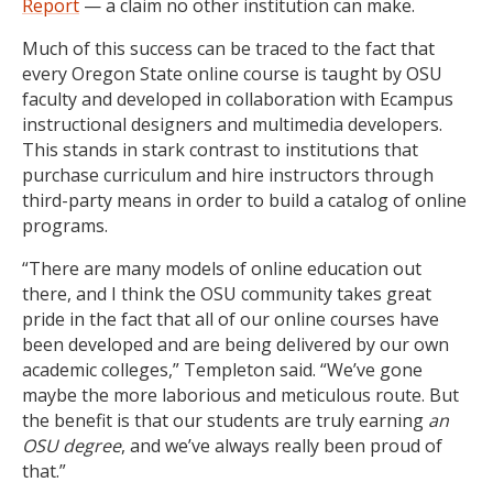
Report
— a claim no other institution can make.
Much of this success can be traced to the fact that
every Oregon State online course is taught by OSU
faculty and developed in collaboration with Ecampus
instructional designers and multimedia developers.
This stands in stark contrast to institutions that
purchase curriculum and hire instructors through
third-party means in order to build a catalog of online
programs.
“There are many models of online education out
there, and I think the OSU community takes great
pride in the fact that all of our online courses have
been developed and are being delivered by our own
academic colleges,” Templeton said. “We’ve gone
maybe the more laborious and meticulous route. But
the benefit is that our students are truly earning
an
OSU degree
, and we’ve always really been proud of
that.”