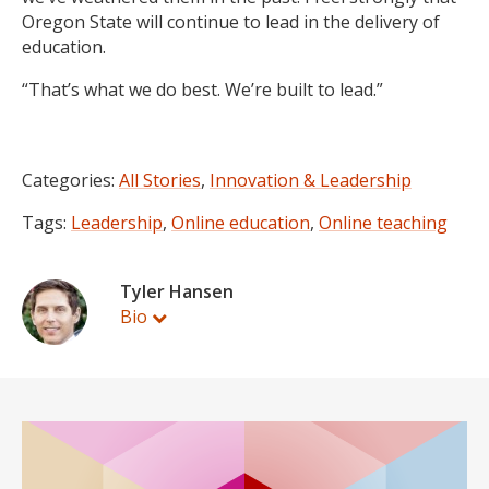
Oregon State will continue to lead in the delivery of
education.
“That’s what we do best. We’re built to lead.”
Categories:
All Stories
,
Innovation & Leadership
Tags:
Leadership
,
Online education
,
Online teaching
Tyler Hansen
Bio