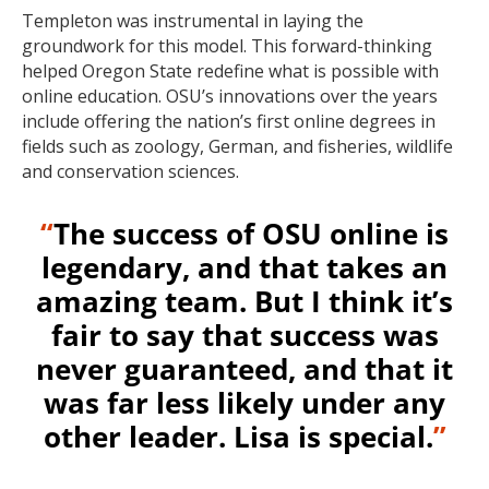
Templeton was instrumental in laying the
groundwork for this model. This forward-thinking
helped Oregon State redefine what is possible with
online education. OSU’s innovations over the years
include offering the nation’s first online degrees in
fields such as zoology, German, and fisheries, wildlife
and conservation sciences.
“
The success of OSU online is
legendary, and that takes an
amazing team. But I think it’s
fair to say that success was
never guaranteed, and that it
was far less likely under any
other leader. Lisa is special.
”