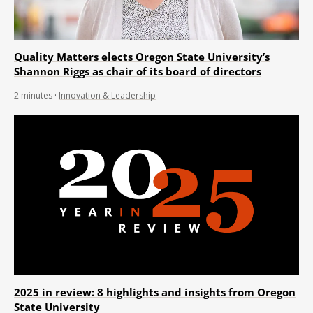
Quality Matters elects Oregon State University’s
Shannon Riggs as chair of its board of directors
2
minutes
·
Innovation & Leadership
2025 in review: 8 highlights and insights from Oregon
State University