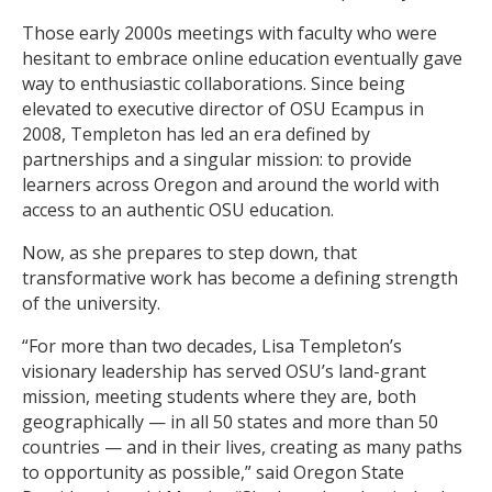
Those early 2000s meetings with faculty who were
hesitant to embrace online education eventually gave
way to enthusiastic collaborations. Since being
elevated to executive director of OSU Ecampus in
2008, Templeton has led an era defined by
partnerships and a singular mission: to provide
learners across Oregon and around the world with
access to an authentic OSU education.
Now, as she prepares to step down, that
transformative work has become a defining strength
of the university.
“For more than two decades, Lisa Templeton’s
visionary leadership has served OSU’s land-grant
mission, meeting students where they are, both
geographically — in all 50 states and more than 50
countries — and in their lives, creating as many paths
to opportunity as possible,” said Oregon State