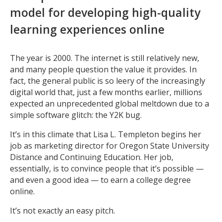
model for developing high-quality
learning experiences online
The year is 2000. The internet is still relatively new,
and many people question the value it provides. In
fact, the general public is so leery of the increasingly
digital world that, just a few months earlier, millions
expected an unprecedented global meltdown due to a
simple software glitch: the Y2K bug.
It’s in this climate that Lisa L. Templeton begins her
job as marketing director for Oregon State University
Distance and Continuing Education. Her job,
essentially, is to convince people that it’s possible —
and even a good idea — to earn a college degree
online.
It’s not exactly an easy pitch.