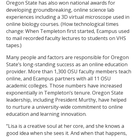
Oregon State has also won national awards for
developing groundbreaking, online science lab
experiences including a 3D virtual microscope used in
online biology courses. (How technological times
change: When Templeton first started, Ecampus used
to mail recorded faculty lectures to students on VHS
tapes.)
Many people and factors are responsible for Oregon
State’s long-standing success as an online education
provider. More than 1,300 OSU faculty members teach
online, and Ecampus partners with all 11 OSU
academic colleges. Those numbers have increased
exponentially in Templeton’s tenure. Oregon State
leadership, including President Murthy, have helped
to nurture a university-wide commitment to online
education and learning innovation.
“Lisa is a creative soul at her core, and she knows a
good idea when she sees it. And when that happens,