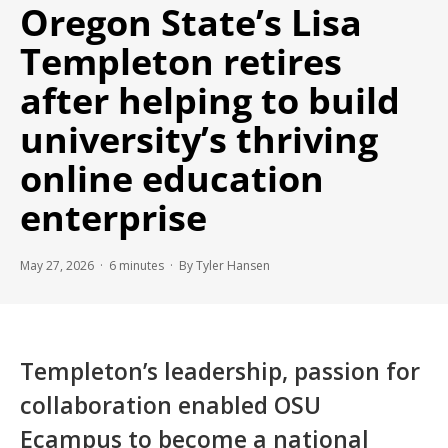
Oregon State’s Lisa
Templeton retires
after helping to build
university’s thriving
online education
enterprise
May 27, 2026 ·
6
minutes
· By Tyler Hansen
Templeton’s leadership, passion for
collaboration enabled OSU
Ecampus to become a national