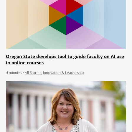
Oregon State develops tool to guide faculty on AI use
in online courses
4
minutes
·
All Stories
,
Innovation & Leadership