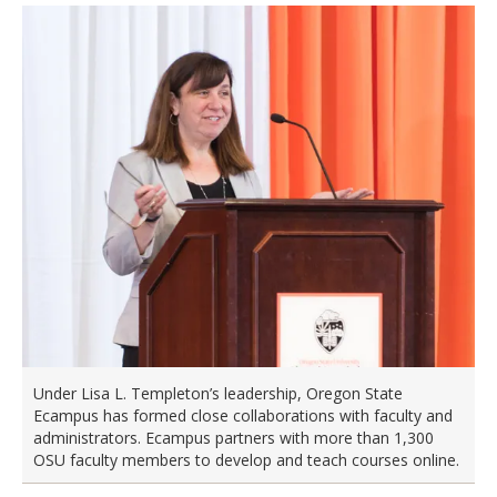
Under Lisa L. Templeton’s leadership, Oregon State
Ecampus has formed close collaborations with faculty and
administrators. Ecampus partners with more than 1,300
OSU faculty members to develop and teach courses online.