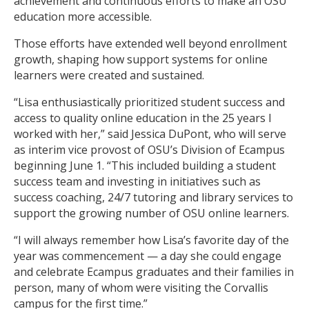
achievement and continuous efforts to make an OSU
education more accessible.
Those efforts have extended well beyond enrollment
growth, shaping how support systems for online
learners were created and sustained.
“Lisa enthusiastically prioritized student success and
access to quality online education in the 25 years I
worked with her,” said Jessica DuPont, who will serve
as interim vice provost of OSU’s Division of Ecampus
beginning June 1. “This included building a student
success team and investing in initiatives such as
success coaching, 24/7 tutoring and library services to
support the growing number of OSU online learners.
“I will always remember how Lisa’s favorite day of the
year was commencement — a day she could engage
and celebrate Ecampus graduates and their families in
person, many of whom were visiting the Corvallis
campus for the first time.”