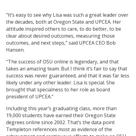
“It’s easy to see why Lisa was such a great leader over
the decades, both at Oregon State and UPCEA. Her
attitude inspired others to care, to do better, to be
clear about desired outcomes, measuring those
outcomes, and next steps,” said UPCEA CEO Bob
Hansen.
“The success of OSU online is legendary, and that
takes an amazing team. But I think it’s fair to say that
success was never guaranteed, and that it was far less
likely under any other leader. Lisa is special. She
brought that specialness to her role as board
president of UPCEA.”
Including this year’s graduating class, more than
19,000 students have earned their Oregon State
degrees online since 2002. That’s the data point
Templeton references most as evidence of the