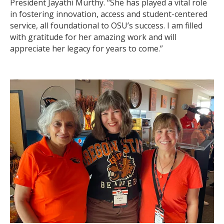
President Jayathi Murthy. “She has played a vital role
in fostering innovation, access and student-centered
service, all foundational to OSU’s success. I am filled
with gratitude for her amazing work and will
appreciate her legacy for years to come.”