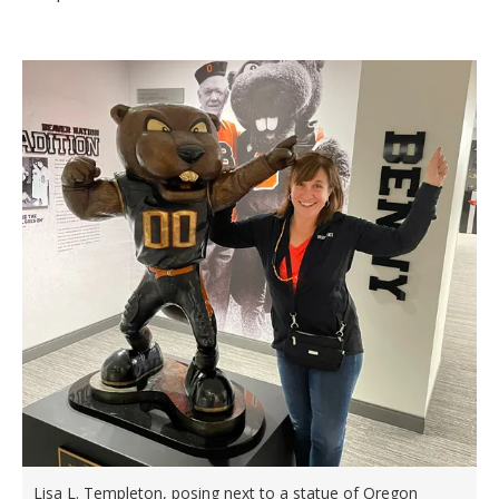
Lisa L. Templeton, posing next to a statue of Oregon