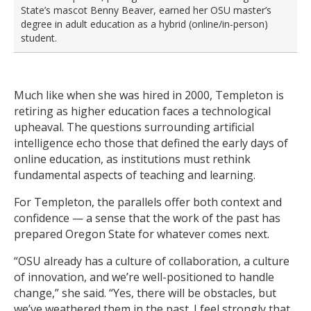
State’s mascot Benny Beaver, earned her OSU master’s
degree in adult education as a hybrid (online/in-person)
student.
Much like when she was hired in 2000, Templeton is
retiring as higher education faces a technological
upheaval. The questions surrounding artificial
intelligence echo those that defined the early days of
online education, as institutions must rethink
fundamental aspects of teaching and learning.
For Templeton, the parallels offer both context and
confidence — a sense that the work of the past has
prepared Oregon State for whatever comes next.
“OSU already has a culture of collaboration, a culture
of innovation, and we’re well-positioned to handle
change,” she said. “Yes, there will be obstacles, but
we’ve weathered them in the past. I feel strongly that